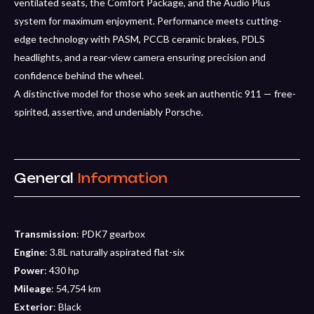
ventilated seats, the Comfort Package, and the Audio Plus
system for maximum enjoyment. Performance meets cutting-
edge technology with PASM, PCCB ceramic brakes, PDLS
headlights, and a rear-view camera ensuring precision and
confidence behind the wheel.
A distinctive model for those who seek an authentic 911 — free-
spirited, assertive, and undeniably Porsche.
General
Information
Transmission
: PDK7 gearbox
Engine
: 3.8L naturally aspirated flat-six
Power
: 430 hp
Mileage
: 54,754 km
Exterior
: Black