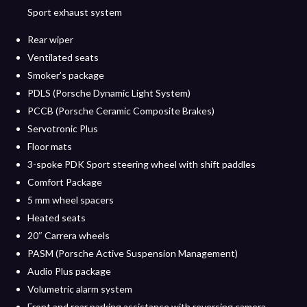
Sport exhaust system
Rear wiper
Ventilated seats
Smoker’s package
PDLS (Porsche Dynamic Light System)
PCCB (Porsche Ceramic Composite Brakes)
Servotronic Plus
Floor mats
3-spoke PDK Sport steering wheel with shift paddles
Comfort Package
5 mm wheel spacers
Heated seats
20″ Carrera wheels
PASM (Porsche Active Suspension Management)
Audio Plus package
Volumetric alarm system
Front and rear parking assistance with reversing camera