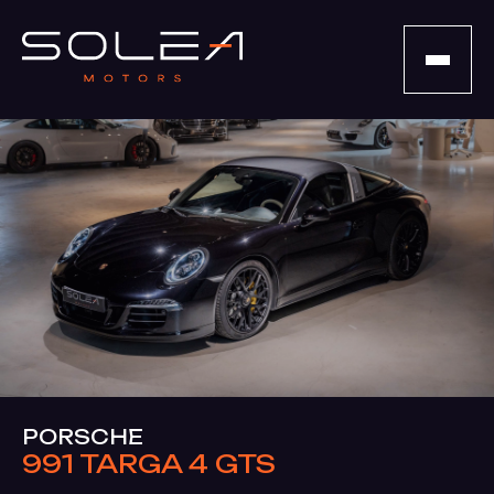
PORSCHE
991 TARGA 4 GTS