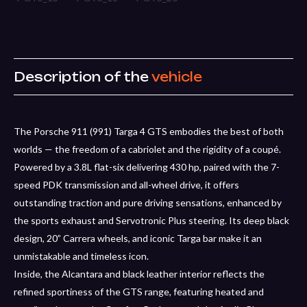
Description of the
vehicle
The Porsche 911 (991) Targa 4 GTS embodies the best of both
worlds — the freedom of a cabriolet and the rigidity of a coupé.
Powered by a 3.8L flat-six delivering 430 hp, paired with the 7-
speed PDK transmission and all-wheel drive, it offers
outstanding traction and pure driving sensations, enhanced by
the sports exhaust and Servotronic Plus steering. Its deep black
design, 20” Carrera wheels, and iconic Targa bar make it an
unmistakable and timeless icon.
Inside, the Alcantara and black leather interior reflects the
refined sportiness of the GTS range, featuring heated and