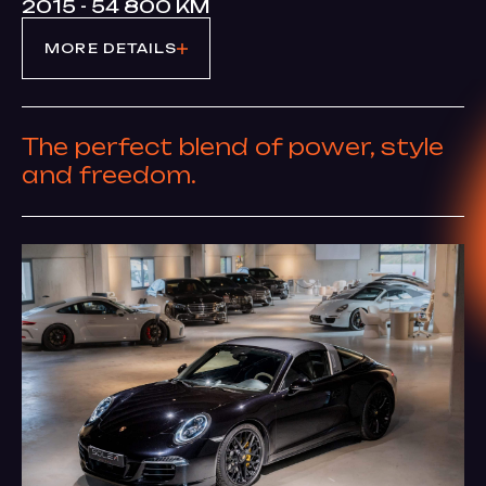
2015 - 54 800 KM
MORE DETAILS
The perfect blend of power, style
and freedom.