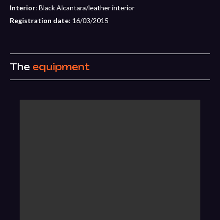
Interior
: Black Alcantara/leather interior
Registration date
: 16/03/2015
The
equipment